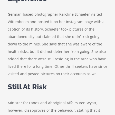
German-based photographer Karoline Schaefer visited
Wittenboom and posted it on her Instagram page with a
caption of its history. Schaefer took pictures of the
abandoned city but claimed that she didn’t risk going
down to the mines. She says that she was aware of the
health risks, but it did not deter her from going. She also
added that there were still residing in the area who have
lived there for a long time. Other thrill-seekers have since
visited and posted pictures on their accounts as well.
Still At Risk
Minister for Lands and Aboriginal Affairs Ben Wyatt,
however, disapproves of the behaviour, stating that it