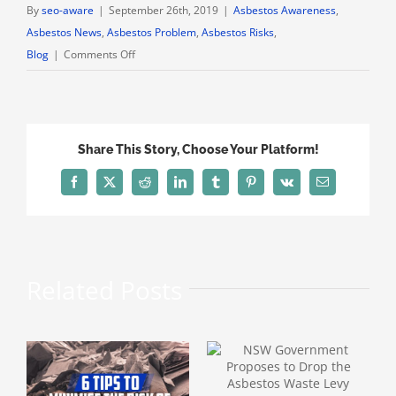
By
seo-aware
|
September 26th, 2019
|
Asbestos Awareness
,
Asbestos News
,
Asbestos Problem
,
Asbestos Risks
,
on
Blog
|
Comments Off
Asbestos
Mine
Wittenoom
Still
Share This Story, Choose Your Platform!
Brings
in
Facebook
X
Reddit
LinkedIn
Tumblr
Pinterest
Vk
Email
Tourists
Years
After
Shutdown
Related Posts