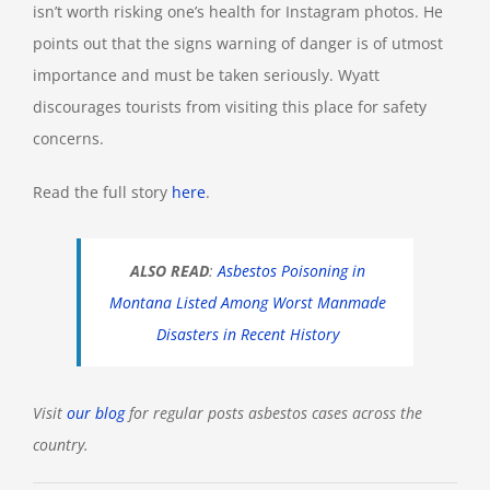
isn’t worth risking one’s health for Instagram photos. He
points out that the signs warning of danger is of utmost
importance and must be taken seriously. Wyatt
discourages tourists from visiting this place for safety
concerns.
Read the full story
here
.
ALSO READ
:
Asbestos Poisoning in
Montana Listed Among Worst Manmade
Disasters in Recent History
Visit
our blog
for regular posts asbestos cases across the
country.