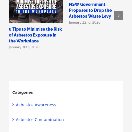
NSW Government
H
Proposes to Drop the
A
Asbestos Waste Levy
A
January 22nd, 2020
D
6 Tips to Minimise the Risk
of Asbestos Exposure in
the Workplace
January 30th, 2020
Categories
Asbestos Awareness
Asbestos Contamination