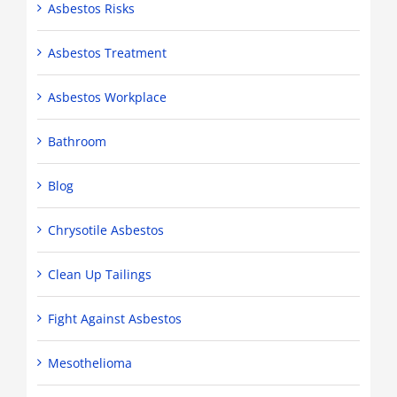
Asbestos Risks
Asbestos Treatment
Asbestos Workplace
Bathroom
Blog
Chrysotile Asbestos
Clean Up Tailings
Fight Against Asbestos
Mesothelioma