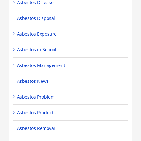
Asbestos Diseases
Asbestos Disposal
Asbestos Exposure
Asbestos in School
Asbestos Management
Asbestos News
Asbestos Problem
Asbestos Products
Asbestos Removal