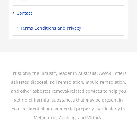
Contact
Terms Conditions and Privacy
Trust only the industry leader in Australia. AWARE offers
asbestos disposal, soil remediation, mould remediation,
and other asbestos removal-related services to help you
get rid of harmful substances that may be present in
your residential or commercial property, particularly in
Melbourne, Geelong, and Victoria.