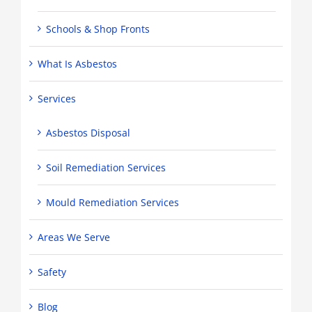
Schools & Shop Fronts
What Is Asbestos
Services
Asbestos Disposal
Soil Remediation Services
Mould Remediation Services
Areas We Serve
Safety
Blog