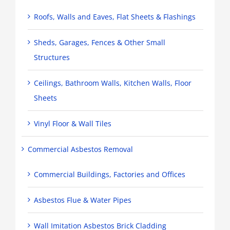
Roofs, Walls and Eaves, Flat Sheets & Flashings
Sheds, Garages, Fences & Other Small
Structures
Ceilings, Bathroom Walls, Kitchen Walls, Floor
Sheets
Vinyl Floor & Wall Tiles
Commercial Asbestos Removal
Commercial Buildings, Factories and Offices
Asbestos Flue & Water Pipes
Wall Imitation Asbestos Brick Cladding