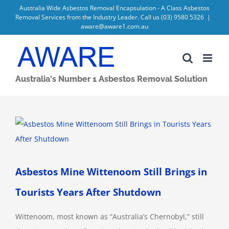
Skip
Australia Wide Asbestos Removal Encapsulation - A Class Asbestos
Removal Services from the Industry Leader. Call us
(03) 9580 5326
|
to
aware@aware1.com.au
content
Australia's Number 1 Asbestos Removal Solution
View
Larger
Image
Asbestos Mine Wittenoom Still Brings in
Tourists Years After Shutdown
Wittenoom, most known as “Australia’s Chernobyl,” still