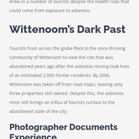
drew in a number of tourists despite the health risks that
could come from exposure to asbestos.
Wittenoom’s Dark Past
Tourists from across the globe flock to the once-thriving
community of Wittenoom to view the cite that was
abandoned years ago after the asbestos mining took lives
of an estimated 2,000 former residents. By 2006,
Wittenoom was taken off from road maps, leaving only
three properties still owned. Despite this, the asbestos
mine still brings an influx of tourists curious to the
abandoned state of the city.
Photographer Documents
Experience