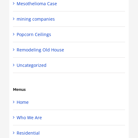
Mesothelioma Case
mining companies
Popcorn Ceilings
Remodeling Old House
Uncategorized
Menus
Home
Who We Are
Residential