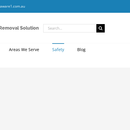
aware1.com.au
Search
 Removal Solution
for:
Areas We Serve
Safety
Blog