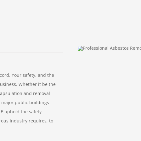
ord. Your safety, and the
business. Whether it be the
capsulation and removal
 major public buildings
RE uphold the safety
rous industry requires, to