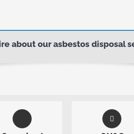
e about our asbestos disposal se
We Make It Easy
Safety First
im is to undertake our work
Regular safety audits a
 safe, professional manner,
updates ensure our saf