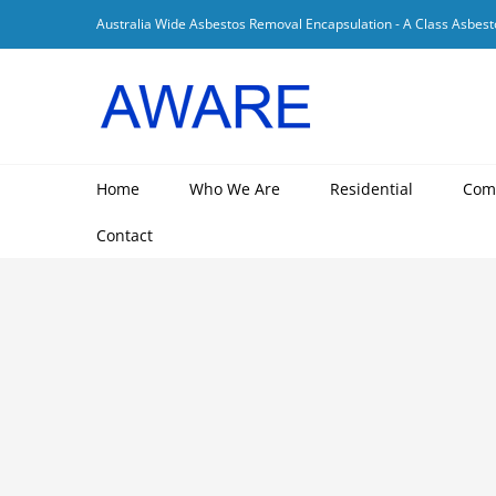
Skip
Australia Wide Asbestos Removal Encapsulation - A Class Asbest
to
content
Home
Who We Are
Residential
Com
Contact