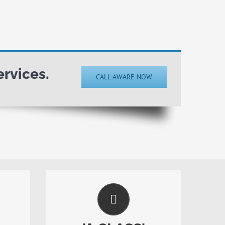
rvices.
CALL AWARE NOW
Top Level Service
nd
Home safety is too important to
ety
rely on inferior safety providers.