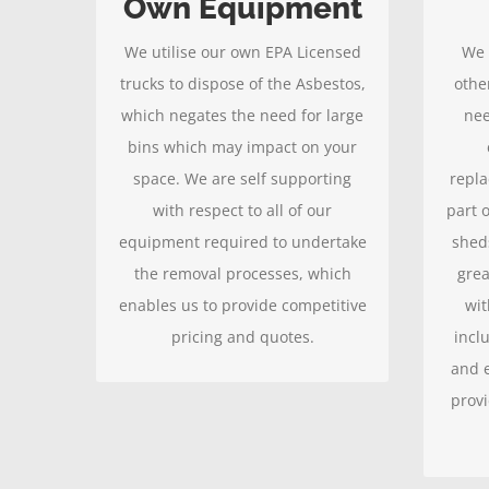
Own Equipment
completed, leaving you with a
and k
We utilise our own EPA Licensed
We 
clean home.
that
trucks to dispose of the Asbestos,
othe
w
which negates the need for large
nee
bins which may impact on your
space. We are self supporting
repla
with respect to all of our
part o
equipment required to undertake
shed
the removal processes, which
grea
enables us to provide competitive
wit
pricing and quotes.
incl
and e
provi