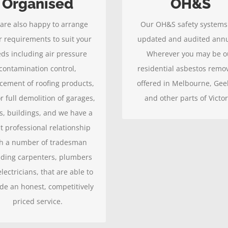
Organised
OH&S
eep our clients satisfied, so
measures offer you the gre
are also happy to arrange
Our OH&S safety systems
 you will pass on our good
protection.
r requirements to suit your
updated and audited annu
ork to your friends and
ds including air pressure
Wherever you may be o
associates.
contamination control,
residential asbestos remov
cement of roofing products,
offered in Melbourne, Gee
r full demolition of garages,
and other parts of Victor
s, buildings, and we have a
t professional relationship
h a number of tradesman
uding carpenters, plumbers
lectricians, that are able to
de an honest, competitively
priced service.