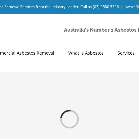
os Removal Services from the Industry Leader. Call us
(03) 9580 5326
|
aware@
Australia's Number 1 Asbestos
mercial Asbestos Removal
What Is Asbestos
Services
Loading...