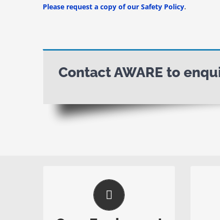
Please request a copy of our Safety Policy
.
Contact AWARE to enquir
No Large Bins Needed
All equipment and bins are
Our a
removed from site after works
in a