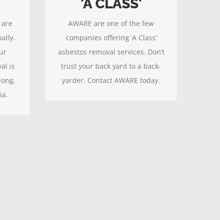
'A CLASS'
atest
Contact AWARE to ensure your
 are
AWARE are one of the few
safety.
ally.
companies offering ‘A Class’
ur
asbestos removal services. Don’t
al is
trust your back yard to a back-
long,
yarder. Contact AWARE today.
ia.