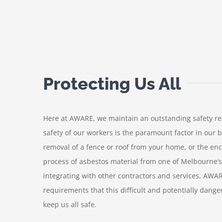
Protecting Us All
Here at AWARE, we maintain an outstanding safety rec
safety of our workers is the paramount factor in our 
removal of a fence or roof from your home, or the en
process of asbestos material from one of Melbourne’s
integrating with other contractors and services, AWA
requirements that this difficult and potentially dange
keep us all safe.