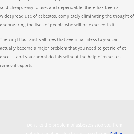
sold cheap, easy to use, and dependable, there has been a
widespread use of asbestos, completely eliminating the thought of
endangering the lives of people who will be exposed to it.
The vinyl floor and wall tiles that seem harmless to you can
actually become a major problem that you need to get rid of at
once — and you cannot do this without the help of asbestos
removal experts.
Don’t let the problem of asbestos stop you from
enjoying quality living in your own home.
Call us