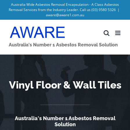
Skip
Australia Wide Asbestos Removal Encapsulation - A Class Asbestos
Removal Services from the Industry Leader. Call us
(03) 9580 5326
|
to
aware@aware1.com.au
content
Australia's Number 1 Asbestos Removal Solution
Vinyl Floor & Wall Tiles
Australia's Number 1 Asbestos Removal
Solution