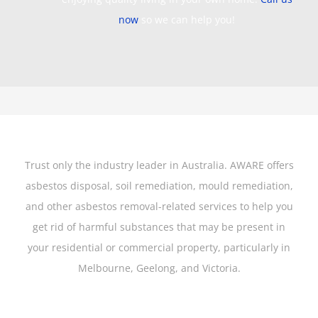
now
so we can help you!
Trust only the industry leader in Australia. AWARE offers
asbestos disposal, soil remediation, mould remediation,
and other asbestos removal-related services to help you
get rid of harmful substances that may be present in
your residential or commercial property, particularly in
Melbourne, Geelong, and Victoria.