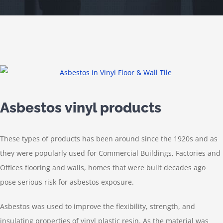
Asbestos vinyl products
These types of products has been around since the 1920s and as
they were popularly used for
Commercial Buildings, Factories and
Offices
flooring and walls, homes that were built decades ago
pose serious risk for asbestos exposure.
Asbestos was used to improve the flexibility, strength, and
insulating properties of vinyl plastic resin. As the material was