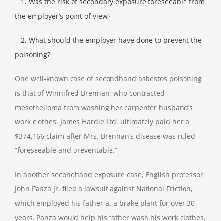
1. Was the risk of secondary exposure foreseeable from
the employer’s point of view?
2. What should the employer have done to prevent the
poisoning?
One well-known case of secondhand asbestos poisoning
is that of Winnifred Brennan, who contracted
mesothelioma from washing her carpenter husband’s
work clothes. James Hardie Ltd. ultimately paid her a
$374,166 claim after Mrs. Brennan’s disease was ruled
“foreseeable and preventable.”
In another secondhand exposure case, English professor
John Panza Jr. filed a lawsuit against National Friction,
which employed his father at a brake plant for over 30
years. Panza would help his father wash his work clothes.