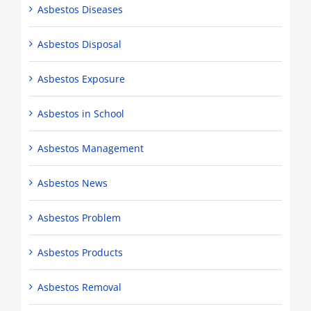
Asbestos Diseases
Asbestos Disposal
Asbestos Exposure
Asbestos in School
Asbestos Management
Asbestos News
Asbestos Problem
Asbestos Products
Asbestos Removal