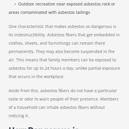
• Outdoor recreation near exposed asbestos rock or
areas contaminated with asbestos tailings
One characteristic that makes asbestos so dangerous is
its indestructibility. Asbestos fibers that get embedded in
clothes, sheets, and furnishings can remain there
permanently. They may also become suspended in the
air. This means that family members can be exposed to
asbestos for up to 24 hours a day, unlike partial exposure
that occurs in the workplace.
Aside from this, asbestos fibers do not have a particular
taste or odor to warn people of their presence. Members
of a household can inhale asbestos fibers without
noticing it.