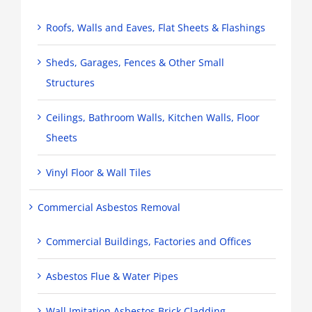
Roofs, Walls and Eaves, Flat Sheets & Flashings
Sheds, Garages, Fences & Other Small
Structures
Ceilings, Bathroom Walls, Kitchen Walls, Floor
Sheets
Vinyl Floor & Wall Tiles
Commercial Asbestos Removal
Commercial Buildings, Factories and Offices
Asbestos Flue & Water Pipes
Wall Imitation Asbestos Brick Cladding