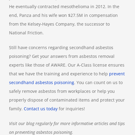
He eventually contracted mesothelioma in 2012. In the
end, Panza and his wife won $27.5M in compensation
from the Kelsey-Hayes Company, the successor to
National Friction.
Still have concerns regarding secondhand asbestos
poisoning? Get your answers from asbestos removal
experts like those of AWARE. Our A-Class license ensures
that we have the training and experience to help
prevent
secondhand asbestos poisoning
. You can count on us to
safely remove asbestos from workplaces or help you
properly dispose of contaminated items and protect your
family.
Contact us today
for inquiries!
Visit our blog regularly for more informative articles and tips
on preventing asbestos poisoning.