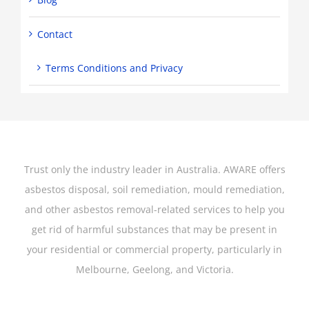
Contact
Terms Conditions and Privacy
Trust only the industry leader in Australia. AWARE offers
asbestos disposal, soil remediation, mould remediation,
and other asbestos removal-related services to help you
get rid of harmful substances that may be present in
your residential or commercial property, particularly in
Melbourne, Geelong, and Victoria.