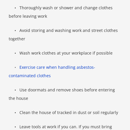
•
Thoroughly wash or shower and change clothes
before leaving work
•
Avoid storing and washing work and street clothes
together
•
Wash work clothes at your workplace if possible
•
Exercise care when handling asbestos-
contaminated clothes
•
Use doormats and remove shoes before entering
the house
•
Clean the house of tracked in dust or soil regularly
•
Leave tools at work if you can. If you must bring