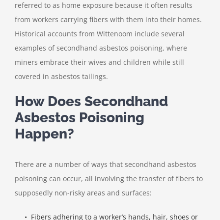
referred to as home exposure because it often results
from workers carrying fibers with them into their homes.
Historical accounts from Wittenoom include several
examples of secondhand asbestos poisoning, where
miners embrace their wives and children while still
covered in asbestos tailings.
How Does Secondhand
Asbestos Poisoning
Happen?
There are a number of ways that secondhand asbestos
poisoning can occur, all involving the transfer of fibers to
supposedly non-risky areas and surfaces:
• Fibers adhering to a worker’s hands, hair, shoes or