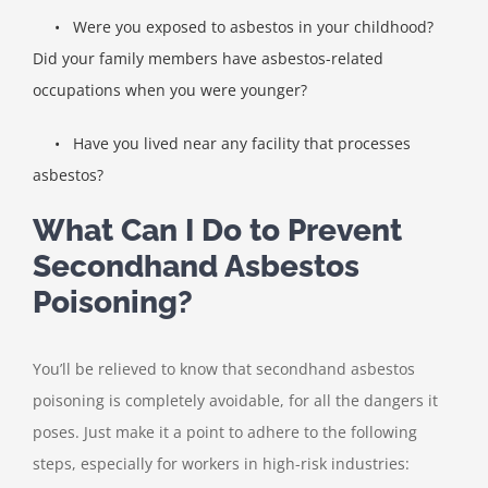
•
Were you exposed to asbestos in your childhood?
Did your family members have asbestos-related
occupations when you were younger?
•
Have you lived near any facility that processes
asbestos?
What Can I Do to Prevent
Secondhand Asbestos
Poisoning?
You’ll be relieved to know that secondhand asbestos
poisoning is completely avoidable, for all the dangers it
poses. Just make it a point to adhere to the following
steps, especially for workers in high-risk industries: