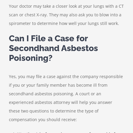
Your doctor may take a closer look at your lungs with a CT
scan or chest X-ray. They may also ask you to blow into a
spirometer to determine how well your lungs still work.
Can I File a Case for
Secondhand Asbestos
Poisoning?
Yes, you may file a case against the company responsible
if you or your family member has become ill from
secondhand asbestos poisoning. A court or an
experienced asbestos attorney will help you answer
these two questions to determine the type of
compensation you should receive: