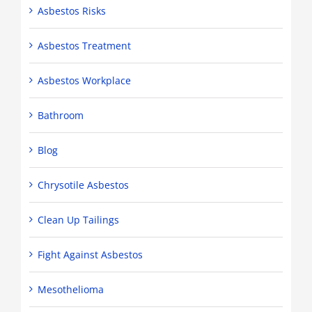
Asbestos Risks
Asbestos Treatment
Asbestos Workplace
Bathroom
Blog
Chrysotile Asbestos
Clean Up Tailings
Fight Against Asbestos
Mesothelioma