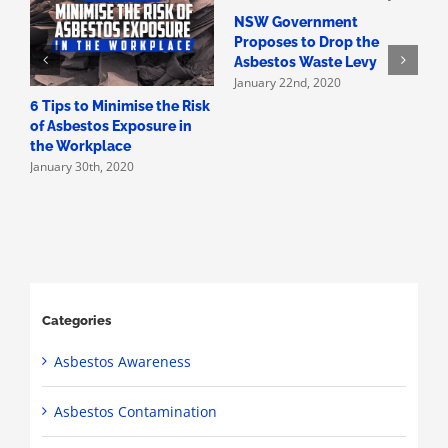
NSW Government
H
Proposes to Drop the
A
Asbestos Waste Levy
A
January 22nd, 2020
D
6 Tips to Minimise the Risk
of Asbestos Exposure in
the Workplace
January 30th, 2020
Categories
Asbestos Awareness
Asbestos Contamination