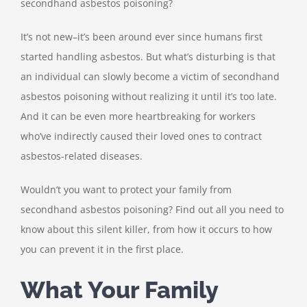
secondhand asbestos poisoning?
It’s not new–it’s been around ever since humans first
started handling asbestos. But what’s disturbing is that
an individual can slowly become a victim of secondhand
asbestos poisoning without realizing it until it’s too late.
And it can be even more heartbreaking for workers
who’ve indirectly caused their loved ones to contract
asbestos-related diseases.
Wouldn’t you want to protect your family from
secondhand asbestos poisoning? Find out all you need to
know about this silent killer, from how it occurs to how
you can prevent it in the first place.
What Your Family