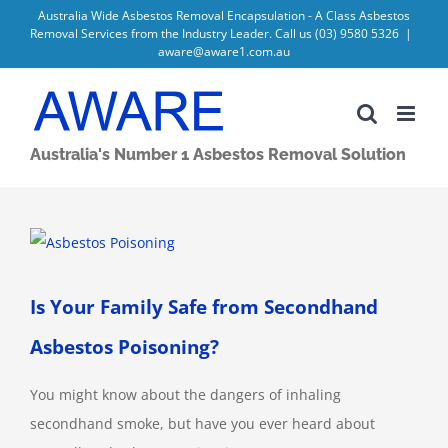
Skip
Australia Wide Asbestos Removal Encapsulation - A Class Asbestos
Removal Services from the Industry Leader. Call us
(03) 9580 5326
|
to
aware@aware1.com.au
content
Australia's Number 1 Asbestos Removal Solution
View
Larger
Image
Is Your Family Safe from Secondhand
Asbestos Poisoning?
You might know about the dangers of inhaling
secondhand smoke, but have you ever heard about