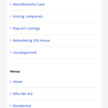
Mesothelioma Case
mining companies
Popcorn Ceilings
Remodeling Old House
Uncategorized
Menus
Home
Who We Are
Residential