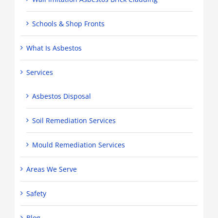
Schools & Shop Fronts
What Is Asbestos
Services
Asbestos Disposal
Soil Remediation Services
Mould Remediation Services
Areas We Serve
Safety
Blog