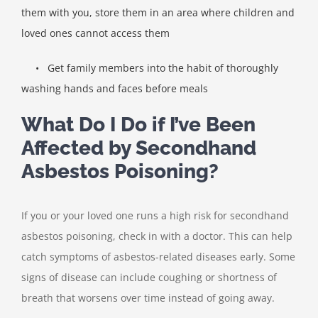
them with you, store them in an area where children and
loved ones cannot access them
•
Get family members into the habit of thoroughly
washing hands and faces before meals
What Do I Do if I’ve Been
Affected by Secondhand
Asbestos Poisoning?
If you or your loved one runs a high risk for secondhand
asbestos poisoning, check in with a doctor. This can help
catch symptoms of asbestos-related diseases early. Some
signs of disease can include coughing or shortness of
breath that worsens over time instead of going away.