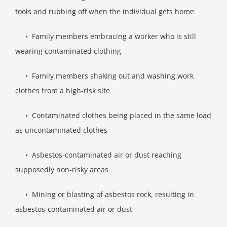
tools and rubbing off when the individual gets home
• Family members embracing a worker who is still
wearing contaminated clothing
• Family members shaking out and washing work
clothes from a high-risk site
• Contaminated clothes being placed in the same load
as uncontaminated clothes
• Asbestos-contaminated air or dust reaching
supposedly non-risky areas
• Mining or blasting of asbestos rock, resulting in
asbestos-contaminated air or dust