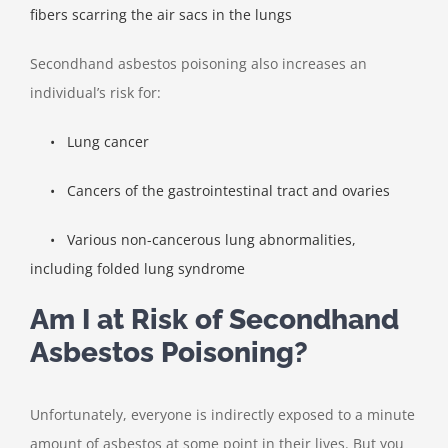
fibers scarring the air sacs in the lungs
Secondhand asbestos poisoning also increases an
individual’s risk for:
•
Lung cancer
•
Cancers of the gastrointestinal tract and ovaries
•
Various non-cancerous lung abnormalities,
including folded lung syndrome
Am I at Risk of Secondhand
Asbestos Poisoning?
Unfortunately, everyone is indirectly exposed to a minute
amount of asbestos at some point in their lives. But you