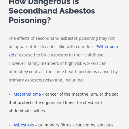
How Dangerous is
Secondhand Asbestos
Poisoning?
The effects of secondhand asbestos poisoning may not
be apparent for decades, like with countless “
Wittenoom
kids
” exposed to blue asbestos in their childhood.
However, family members of high-risk workers can
ultimately contract the same health problems caused by
primary asbestos poisoning, including:
•
Mesothelioma
–
cancer of the mesothelium, or the sac
that protects the organs and lines the chest and
abdominal cavities
•
Asbestosis
–
pulmonary fibrosis caused by asbestos