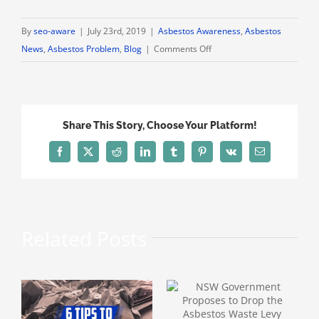
By
seo-aware
|
July 23rd, 2019
|
Asbestos Awareness
,
Asbestos
on
News
,
Asbestos Problem
,
Blog
|
Comments Off
Is
Your
Family
Safe
Share This Story, Choose Your Platform!
from
Secondhand
Facebook
X
Reddit
LinkedIn
Tumblr
Pinterest
Vk
Email
Asbestos
Poisoning?
Related Posts