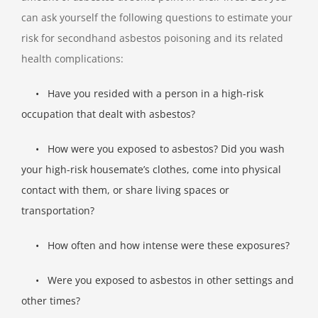
can ask yourself the following questions to estimate your
risk for secondhand asbestos poisoning and its related
health complications:
•
Have you resided with a person in a high-risk
occupation that dealt with asbestos?
•
How were you exposed to asbestos? Did you wash
your high-risk housemate’s clothes, come into physical
contact with them, or share
living spaces or
transportation?
•
How often and how intense were these exposures?
•
Were you exposed to asbestos in other settings and
other times?