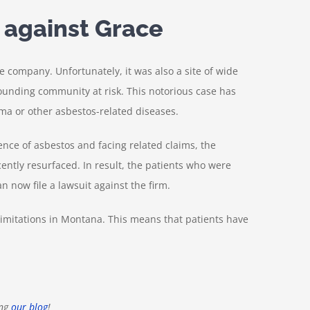
 against Grace
e company. Unfortunately, it was also a site of wide
ounding community at risk. This notorious case has
a or other asbestos-related diseases.
ence of asbestos and facing related claims, the
ently resurfaced. In result, the patients who were
n now file a lawsuit against the firm.
 limitations in Montana. This means that patients have
ng
our blog
!