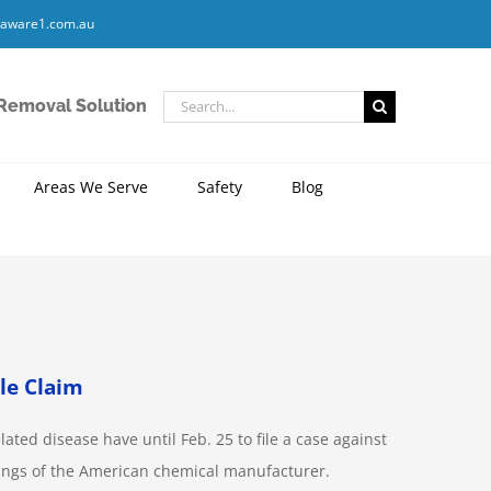
aware1.com.au
Search
 Removal Solution
for:
Areas We Serve
Safety
Blog
le Claim
ed disease have until Feb. 25 to file a case against
dings of the American chemical manufacturer.