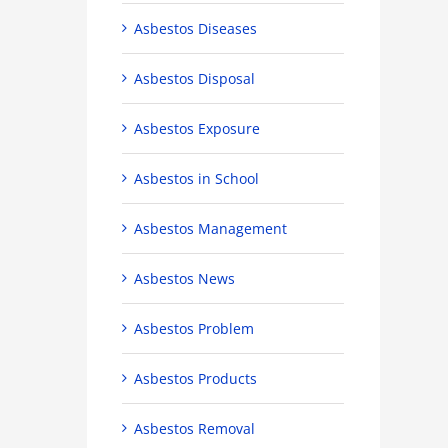
Asbestos Diseases
Asbestos Disposal
Asbestos Exposure
Asbestos in School
Asbestos Management
Asbestos News
Asbestos Problem
Asbestos Products
Asbestos Removal