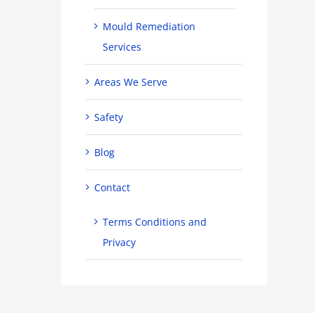
Mould Remediation
Services
Areas We Serve
Safety
Blog
Contact
Terms Conditions and
Privacy