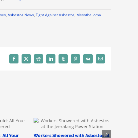
ses
,
Asbestos News
,
Fight Against Asbestos
,
Mesothelioma
Facebook
X
Reddit
LinkedIn
Tumblr
Pinterest
Vk
Email
 All Your
Workers Showered with Asbestos at