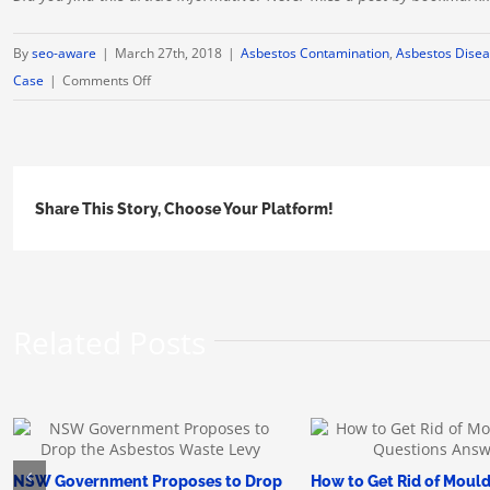
By
seo-aware
|
March 27th, 2018
|
Asbestos Contamination
,
Asbestos Disea
on
Case
|
Comments Off
Montana
Asbestos
Patients
Have
Share This Story, Choose Your Platform!
a
Month
to
File
Claim
Related Posts
NSW Government Proposes to Drop
How to Get Rid of Mould: