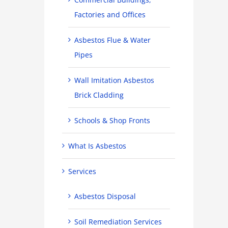
Factories and Offices
Asbestos Flue & Water
Pipes
Wall Imitation Asbestos
Brick Cladding
Schools & Shop Fronts
What Is Asbestos
Services
Asbestos Disposal
Soil Remediation Services