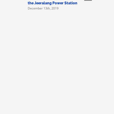
Victorian
the Jeeralang Power Station
Asbestos-
December 13th, 2019
Embassie
November 1