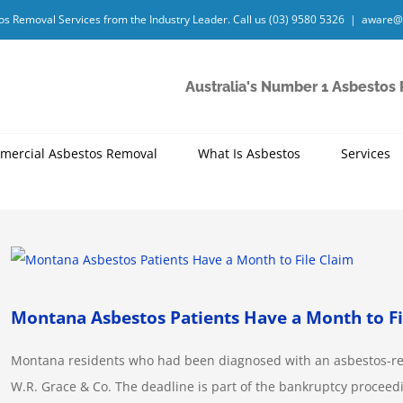
os Removal Services from the Industry Leader. Call us
(03) 9580 5326
|
aware@
Australia's Number 1 Asbestos
mercial Asbestos Removal
What Is Asbestos
Services
View
Larger
Image
Montana Asbestos Patients Have a Month to Fi
Montana residents who had been diagnosed with an asbestos-relat
W.R. Grace & Co. The deadline is part of the bankruptcy procee