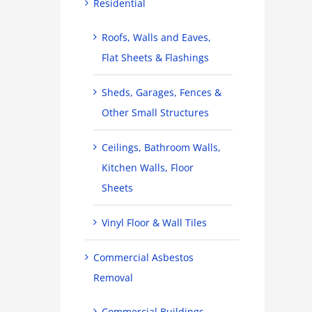
Residential
Roofs, Walls and Eaves,
Flat Sheets & Flashings
Sheds, Garages, Fences &
Other Small Structures
Ceilings, Bathroom Walls,
Kitchen Walls, Floor
Sheets
Vinyl Floor & Wall Tiles
Commercial Asbestos
Removal
Commercial Buildings,