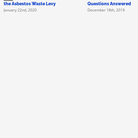
the Asbestos Waste Levy
Questions Answered
January 22nd, 2020
December 18th, 2019