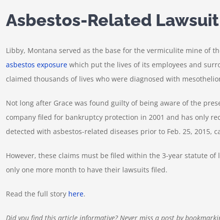
Asbestos-Related Lawsuit
Libby, Montana served as the base for the vermiculite mine of th
asbestos exposure
which put the lives of its employees and surr
claimed thousands of lives who were diagnosed with mesotheliom
Not long after Grace was found guilty of being aware of the pres
company filed for bankruptcy protection in 2001 and has only rec
detected with asbestos-related diseases prior to Feb. 25, 2015, ca
However, these claims must be filed within the 3-year statute of
only one more month to have their lawsuits filed.
Read the full story
here
.
Did you find this article informative? Never miss a post by bookmarki