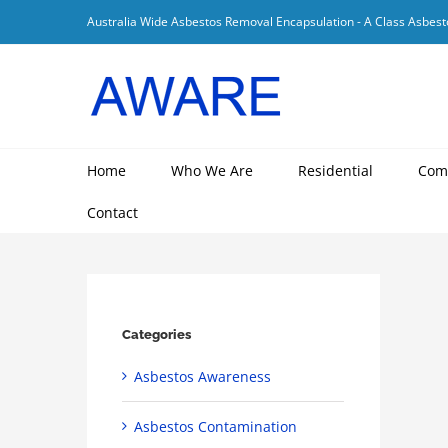
Skip
Australia Wide Asbestos Removal Encapsulation - A Class Asbest
to
content
Home
Who We Are
Residential
Com
Contact
Categories
Asbestos Awareness
Asbestos Contamination