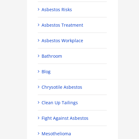
Asbestos Risks
Asbestos Treatment
Asbestos Workplace
Bathroom
Blog
Chrysotile Asbestos
Clean Up Tailings
Fight Against Asbestos
Mesothelioma