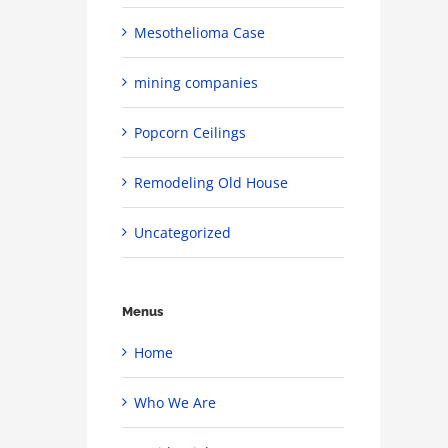
Mesothelioma Case
mining companies
Popcorn Ceilings
Remodeling Old House
Uncategorized
Menus
Home
Who We Are