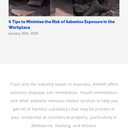
6 Tips to Minimise the Risk of Asbestos Exposure in the
Workplace
January 30th, 2020
Trust only the industry leader in Australia. AWARE offers
asbestos disposal, soil remediation, mould remediation,
and other asbestos removal-related services to help you
get rid of harmful substances that may be present in
your residential or commercial property, particularly in
Melbourne, Geelong, and Victoria.