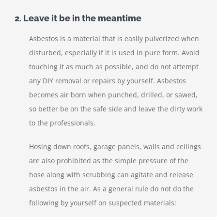
2. Leave it be in the meantime
Asbestos is a material that is easily pulverized when
disturbed, especially if it is used in pure form. Avoid
touching it as much as possible, and do not attempt
any DIY removal or repairs by yourself. Asbestos
becomes air born when punched, drilled, or sawed,
so better be on the safe side and leave the dirty work
to the professionals.
Hosing down roofs, garage panels, walls and ceilings
are also prohibited as the simple pressure of the
hose along with scrubbing can agitate and release
asbestos in the air. As a general rule do not do the
following by yourself on suspected materials: