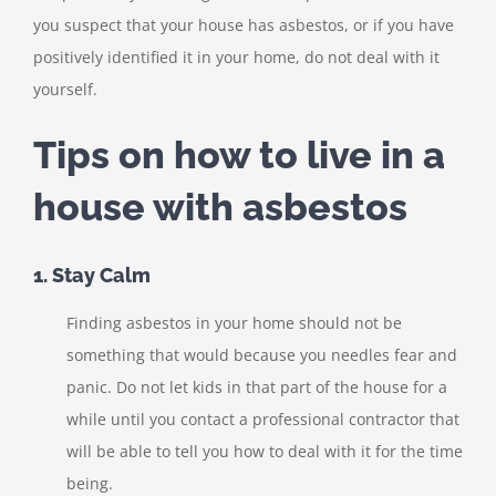
you suspect that your house has asbestos, or if you have
positively identified it in your home, do not deal with it
yourself.
Tips on how to live in a
house with asbestos
1. Stay Calm
Finding asbestos in your home should not be
something that would because you needles fear and
panic. Do not let kids in that part of the house for a
while until you contact a professional contractor that
will be able to tell you how to deal with it for the time
being.