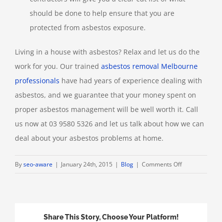
should be done to help ensure that you are
protected from asbestos exposure.
Living in a house with asbestos? Relax and let us do the
work for you. Our trained
asbestos removal Melbourne
professionals
have had years of experience dealing with
asbestos, and we guarantee that your money spent on
proper asbestos management will be well worth it. Call
us now at 03 9580 5326 and let us talk about how we can
deal about your asbestos problems at home.
on
By
seo-aware
|
January 24th, 2015
|
Blog
|
Comments Off
How
to
Deal
with
Share This Story, Choose Your Platform!