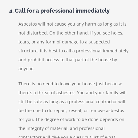
4. Call for a professional immediately
Asbestos will not cause you any harm as long as it is
not disturbed. On the other hand, if you see holes,
tears, or any form of damage to a suspected
structure, it is best to call a professional immediately
and prohibit access to that part of the house by
anyone.
There is no need to leave your house just because
there’s a threat of asbestos. You and your family will
still be safe as long as a professional contractor will
be the one to do repair, reseal, or remove asbestos
for you. The degree of work to be done depends on
the integrity of material, and professional
contractors will give you a clear cut list of what