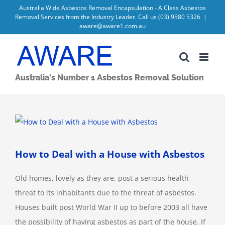
Skip
Australia Wide Asbestos Removal Encapsulation - A Class Asbestos
Removal Services from the Industry Leader. Call us
(03) 9580 5326
|
to
aware@aware1.com.au
content
Australia's Number 1 Asbestos Removal Solution
View
Larger
Image
How to Deal with a House with Asbestos
Old homes, lovely as they are, post a serious health
threat to its inhabitants due to the threat of asbestos.
Houses built post World War II up to before 2003 all have
the possibility of having asbestos as part of the house. If