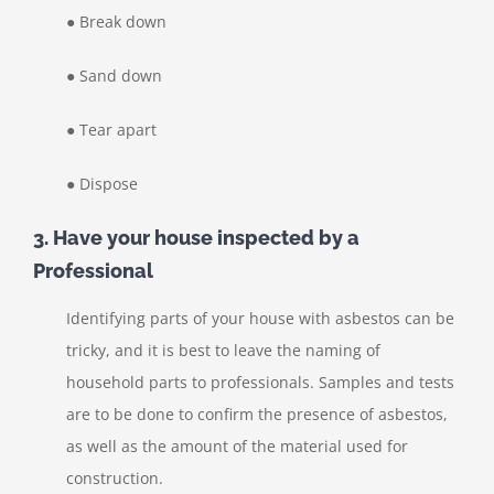
● Break down
● Sand down
● Tear apart
● Dispose
3. Have your house inspected by a
Professional
Identifying parts of your house with asbestos can be
tricky, and it is best to leave the naming of
household parts to professionals. Samples and tests
are to be done to confirm the presence of asbestos,
as well as the amount of the material used for
construction.