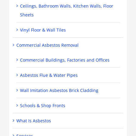
Ceilings, Bathroom Walls, Kitchen Walls, Floor
Sheets
Vinyl Floor & Wall Tiles
Commercial Asbestos Removal
Commercial Buildings, Factories and Offices
Asbestos Flue & Water Pipes
Wall Imitation Asbestos Brick Cladding
Schools & Shop Fronts
What Is Asbestos
Services