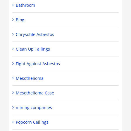
Bathroom
Blog
Chrysotile Asbestos
Clean Up Tailings
Fight Against Asbestos
Mesothelioma
Mesothelioma Case
mining companies
Popcorn Ceilings