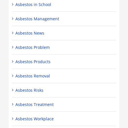
Asbestos in School
Asbestos Management
Asbestos News
Asbestos Problem
Asbestos Products
Asbestos Removal
Asbestos Risks
Asbestos Treatment
Asbestos Workplace