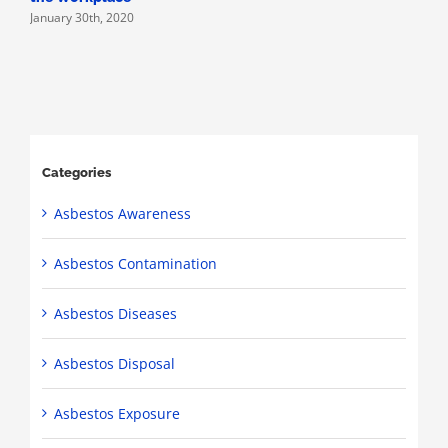
January 30th, 2020
Categories
Asbestos Awareness
Asbestos Contamination
Asbestos Diseases
Asbestos Disposal
Asbestos Exposure