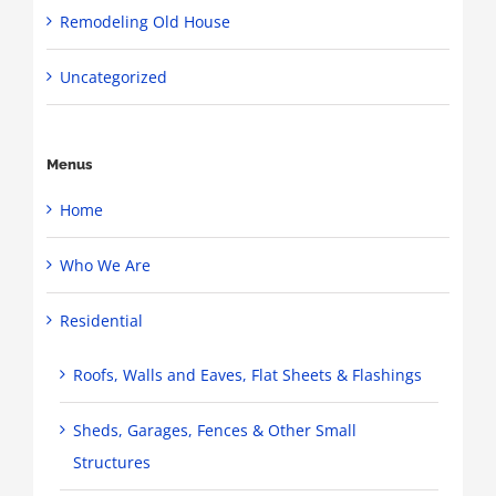
Remodeling Old House
Uncategorized
Menus
Home
Who We Are
Residential
Roofs, Walls and Eaves, Flat Sheets & Flashings
Sheds, Garages, Fences & Other Small
Structures