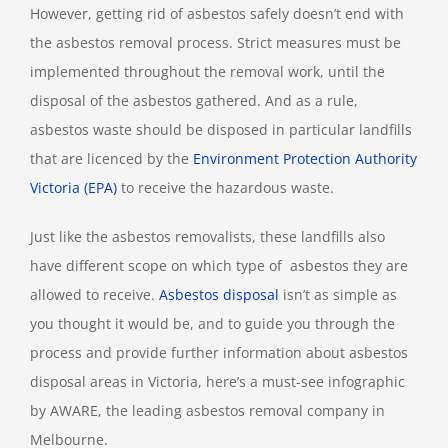
However, getting rid of asbestos safely doesn’t end with
the asbestos removal process. Strict measures must be
implemented throughout the removal work, until the
disposal of the asbestos gathered. And as a rule,
asbestos waste should be disposed in particular landfills
that are licenced by the
Environment Protection Authority
Victoria (EPA)
to receive the hazardous waste.
Just like the asbestos removalists, these landfills also
have different scope on which type of asbestos they are
allowed to receive.
Asbestos disposal
isn’t as simple as
you thought it would be, and to guide you through the
process and provide further information about asbestos
disposal areas in Victoria, here’s a must-see infographic
by AWARE, the leading asbestos removal company in
Melbourne.