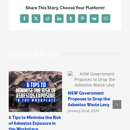
Disposal
Share This Story, Choose Your Platform!
Areas
in
Facebook
X
Reddit
LinkedIn
Tumblr
Pinterest
Vk
Email
Victoria
Related Posts
NSW Government
H
Proposes to Drop the
A
Asbestos Waste Levy
A
January 22nd, 2020
D
6 Tips to Minimise the Risk
of Asbestos Exposure in
the Workplace