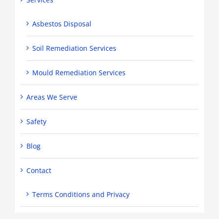
Asbestos Disposal
Soil Remediation Services
Mould Remediation Services
Areas We Serve
Safety
Blog
Contact
Terms Conditions and Privacy