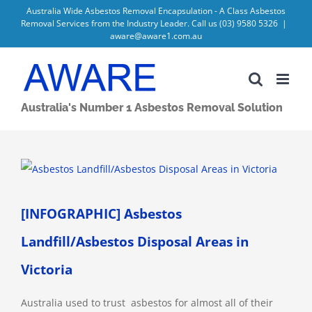
Skip
Australia Wide Asbestos Removal Encapsulation - A Class Asbestos
Removal Services from the Industry Leader. Call us
(03) 9580 5326
|
to
aware@aware1.com.au
content
Australia's Number 1 Asbestos Removal Solution
View
Larger
Image
[INFOGRAPHIC] Asbestos
Landfill/Asbestos Disposal Areas in
Victoria
Australia used to trust asbestos for almost all of their