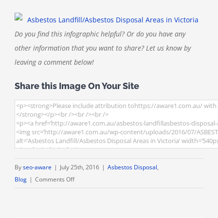
Do you find this infographic helpful? Or do you have any
other information that you want to share? Let us know by
leaving a comment below!
Share this Image On Your Site
By
seo-aware
|
July 25th, 2016
|
Asbestos Disposal
,
on
Blog
|
Comments Off
[INFOGRAPHIC]
Asbestos
Landfill/Asbestos