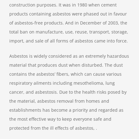
construction purposes. It was in 1980 when cement
products containing asbestos were phased out in favour
of asbestos-free products. And in December of 2003, the
total ban on manufacture, use, reuse, transport, storage,
import, and sale of all forms of asbestos came into force.
Asbestos is widely considered as an extremely hazardous
material that produces dust when disturbed. The dust
contains the asbestos’ fibers, which can cause various
respiratory ailments including mesothelioma, lung
cancer, and asbestosis. Due to the health risks posed by
the material, asbestos removal from homes and
establishments has become a priority and regarded as
the most effective way to keep everyone safe and
protected from the ill effects of asbestos, .