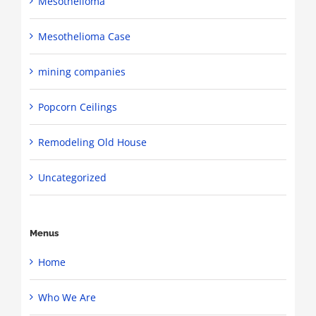
Mesothelioma
Mesothelioma Case
mining companies
Popcorn Ceilings
Remodeling Old House
Uncategorized
Menus
Home
Who We Are