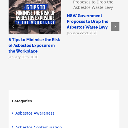
NSW Government
H
Proposes to Drop the
A
Asbestos Waste Levy
A
January 22nd, 2020
D
6 Tips to Minimise the Risk
of Asbestos Exposure in
the Workplace
January 30th, 2020
Categories
Asbestos Awareness
Asbestos Contamination