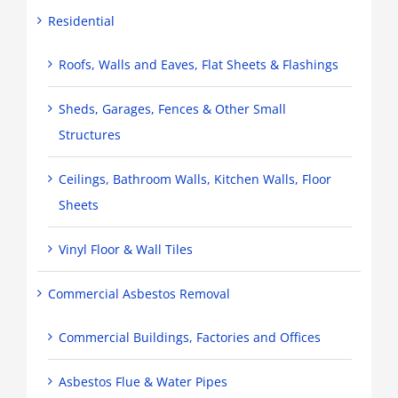
Residential
Roofs, Walls and Eaves, Flat Sheets & Flashings
Sheds, Garages, Fences & Other Small
Structures
Ceilings, Bathroom Walls, Kitchen Walls, Floor
Sheets
Vinyl Floor & Wall Tiles
Commercial Asbestos Removal
Commercial Buildings, Factories and Offices
Asbestos Flue & Water Pipes