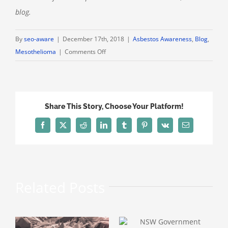
blog.
By
seo-aware
|
December 17th, 2018
|
Asbestos Awareness
,
Blog
,
on
Mesothelioma
|
Comments Off
ACT
Reports
Slight
Drop
Share This Story, Choose Your Platform!
in
Mesothelioma
Facebook
X
Reddit
LinkedIn
Tumblr
Pinterest
Vk
Email
Levels
Related Posts