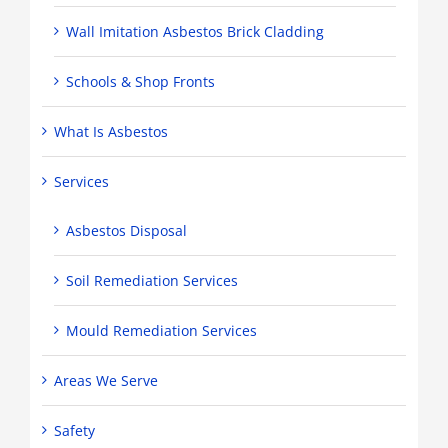
Wall Imitation Asbestos Brick Cladding
Schools & Shop Fronts
What Is Asbestos
Services
Asbestos Disposal
Soil Remediation Services
Mould Remediation Services
Areas We Serve
Safety