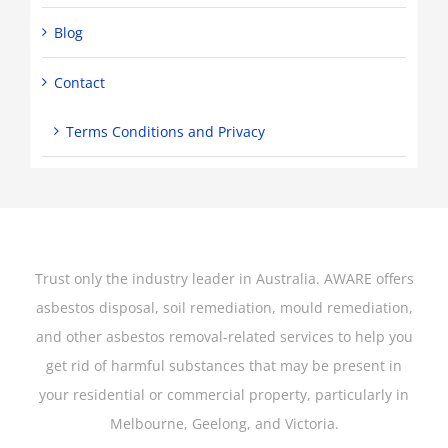
Blog
Contact
Terms Conditions and Privacy
Trust only the industry leader in Australia. AWARE offers
asbestos disposal, soil remediation, mould remediation,
and other asbestos removal-related services to help you
get rid of harmful substances that may be present in
your residential or commercial property, particularly in
Melbourne, Geelong, and Victoria.