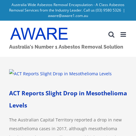
Skip
Australia Wide Asbestos Removal Encapsulation - A Class Asbestos
Removal Services from the Industry Leader. Call us
(03) 9580 5326
|
to
aware@aware1.com.au
content
Australia's Number 1 Asbestos Removal Solution
View
Larger
Image
ACT Reports Slight Drop in Mesothelioma
Levels
The Australian Capital Territory reported a drop in new
mesothelioma cases in 2017, although mesothelioma