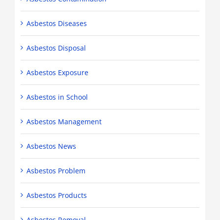
Asbestos Diseases
Asbestos Disposal
Asbestos Exposure
Asbestos in School
Asbestos Management
Asbestos News
Asbestos Problem
Asbestos Products
Asbestos Removal