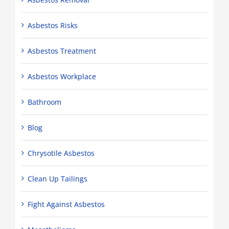
Asbestos Risks
Asbestos Treatment
Asbestos Workplace
Bathroom
Blog
Chrysotile Asbestos
Clean Up Tailings
Fight Against Asbestos