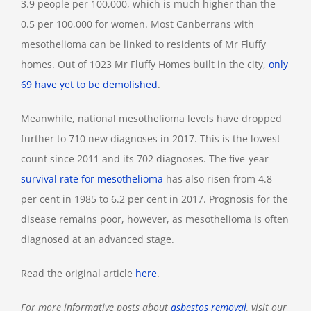
3.9 people per 100,000, which is much higher than the
0.5 per 100,000 for women. Most Canberrans with
mesothelioma can be linked to residents of Mr Fluffy
homes. Out of 1023 Mr Fluffy Homes built in the city,
only
69 have yet to be demolished
.
Meanwhile, national mesothelioma levels have dropped
further to 710 new diagnoses in 2017. This is the lowest
count since 2011 and its 702 diagnoses. The five-year
survival rate for mesothelioma
has also risen from 4.8
per cent in 1985 to 6.2 per cent in 2017. Prognosis for the
disease remains poor, however, as mesothelioma is often
diagnosed at an advanced stage.
Read the original article
here
.
For more informative posts about
asbestos removal
, visit our