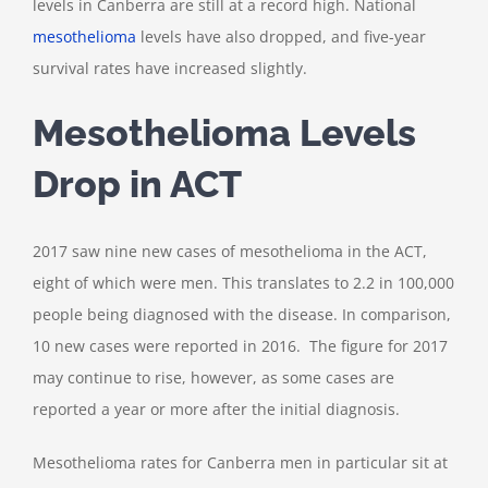
levels in Canberra are still at a record high. National
mesothelioma
levels have also dropped, and five-year
survival rates have increased slightly.
Mesothelioma Levels
Drop in ACT
2017 saw nine new cases of mesothelioma in the ACT,
eight of which were men. This translates to 2.2 in 100,000
people being diagnosed with the disease. In comparison,
10 new cases were reported in 2016. The figure for 2017
may continue to rise, however, as some cases are
reported a year or more after the initial diagnosis.
Mesothelioma rates for Canberra men in particular sit at