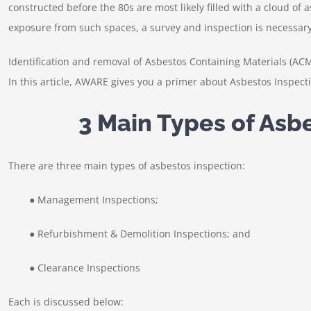
constructed before the 80s are most likely filled with a cloud of
exposure from such spaces, a survey and inspection is necessary
Identification and removal of Asbestos Containing Materials (AC
In this article, AWARE gives you a primer about Asbestos Inspect
3 Main Types of Asb
There are three main types of asbestos inspection:
● Management Inspections;
● Refurbishment & Demolition Inspections; and
● Clearance Inspections
Each is discussed below: