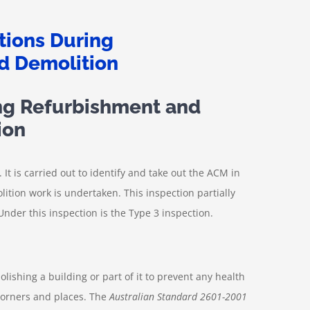
ng Refurbishment and
ion
 It is carried out to identify and take out the ACM in
tion work is undertaken. This inspection partially
Under this inspection is the Type 3 inspection.
shing a building or part of it to prevent any health
corners and places. The
Australian Standard 2601-2001