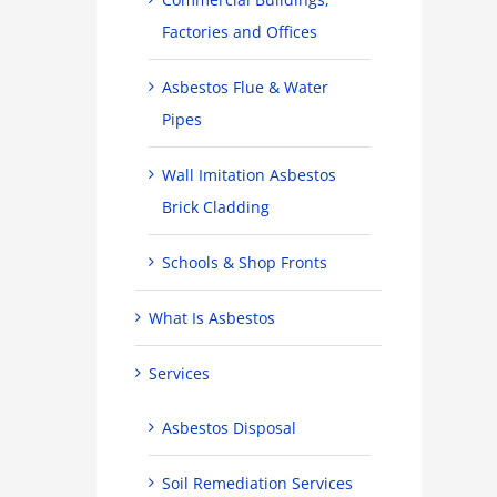
Factories and Offices
Asbestos Flue & Water
Pipes
Wall Imitation Asbestos
Brick Cladding
Schools & Shop Fronts
What Is Asbestos
Services
Asbestos Disposal
Soil Remediation Services