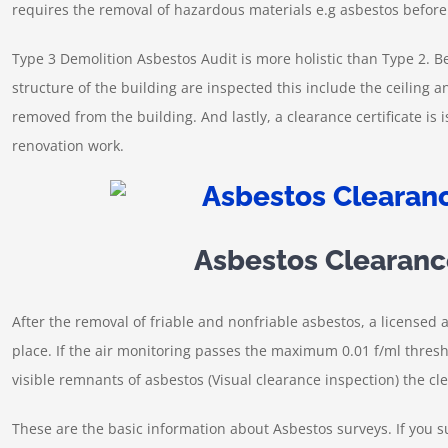
requires the removal of hazardous materials e.g asbestos befor
Type 3 Demolition Asbestos Audit is more holistic than Type 2. Be
structure of the building are inspected this include the ceiling 
removed from the building. And lastly, a clearance certificate is 
renovation work.
Asbestos Clearanc
After the removal of friable and nonfriable asbestos, a licensed a
place. If the air monitoring passes the maximum 0.01 f/ml thresh
visible remnants of asbestos (Visual clearance inspection) the cle
These are the basic information about Asbestos surveys. If you 