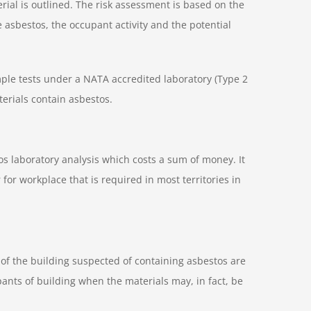
erial is outlined. The risk assessment is based on the
he asbestos, the occupant activity and the potential
mple tests under a NATA accredited laboratory (Type 2
terials contain asbestos.
s laboratory analysis which costs a sum of money. It
for workplace that is required in most territories in
s of the building suspected of containing asbestos are
nts of building when the materials may, in fact, be