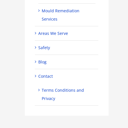
Mould Remediation
Services
Areas We Serve
Safety
Blog
Contact
Terms Conditions and
Privacy