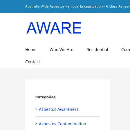
Skip
Australia Wide Asbestos Removal Encapsulation - A Class Asbest
to
content
Home
Who We Are
Residential
Com
Contact
Categories
Asbestos Awareness
Asbestos Contamination