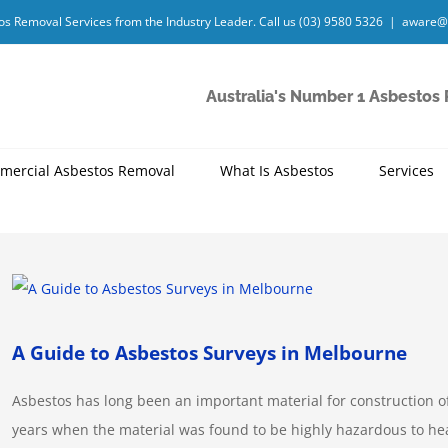
os Removal Services from the Industry Leader. Call us
(03) 9580 5326
|
aware@
Australia's Number 1 Asbestos
mercial Asbestos Removal
What Is Asbestos
Services
View
Larger
Image
A Guide to Asbestos Surveys in Melbourne
Asbestos has long been an important material for construction o
years when the material was found to be highly hazardous to h