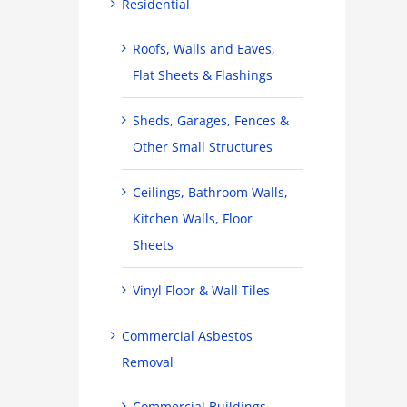
Residential
Roofs, Walls and Eaves,
Flat Sheets & Flashings
Sheds, Garages, Fences &
Other Small Structures
Ceilings, Bathroom Walls,
Kitchen Walls, Floor
Sheets
Vinyl Floor & Wall Tiles
Commercial Asbestos
Removal
Commercial Buildings,