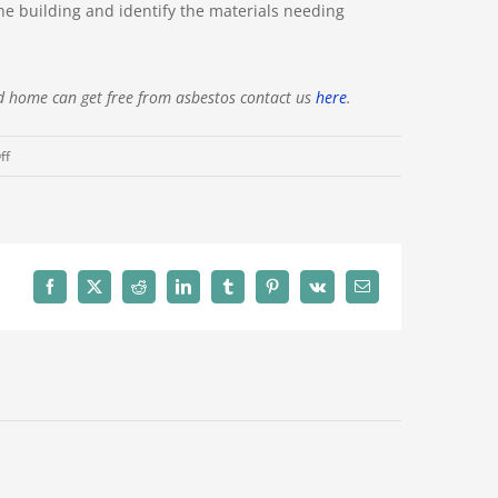
he building and identify the materials needing
d home can get free from asbestos contact us
here
.
on
ff
A
Guide
to
Asbestos
Surveys
Facebook
X
Reddit
LinkedIn
Tumblr
Pinterest
Vk
Email
in
Melbourne