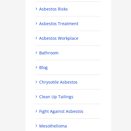
Asbestos Risks
Asbestos Treatment
Asbestos Workplace
Bathroom
Blog
Chrysotile Asbestos
Clean Up Tailings
Fight Against Asbestos
Mesothelioma