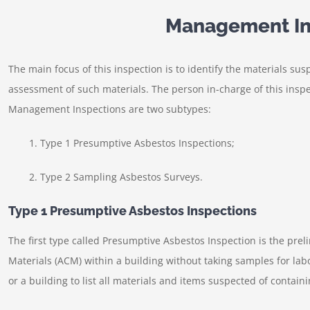
Management In
The main focus of this inspection is to identify the materials sus
assessment of such materials. The person in-charge of this inspec
Management Inspections are two subtypes:
1. Type 1 Presumptive Asbestos Inspections;
2. Type 2 Sampling Asbestos Surveys.
Type 1 Presumptive Asbestos Inspections
The first type called Presumptive Asbestos Inspection is the prel
Materials (ACM) within a building without taking samples for labo
or a building to list all materials and items suspected of contain