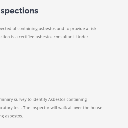
spections
pected of containing asbestos and to provide a risk
tion is a certified asbestos consultant. Under
iminary survey to identify Asbestos containing
ratory test. The inspector will walk all over the house
ing asbestos.