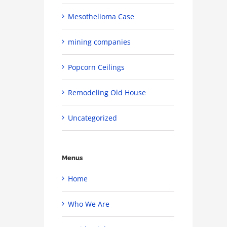
Mesothelioma Case
mining companies
Popcorn Ceilings
Remodeling Old House
Uncategorized
Menus
Home
Who We Are