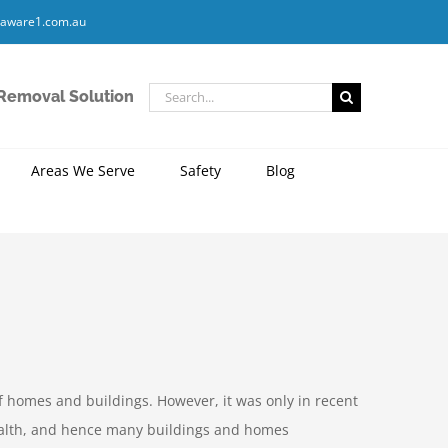
aware1.com.au
Search
 Removal Solution
for:
Areas We Serve
Safety
Blog
f homes and buildings. However, it was only in recent
ealth, and hence many buildings and homes