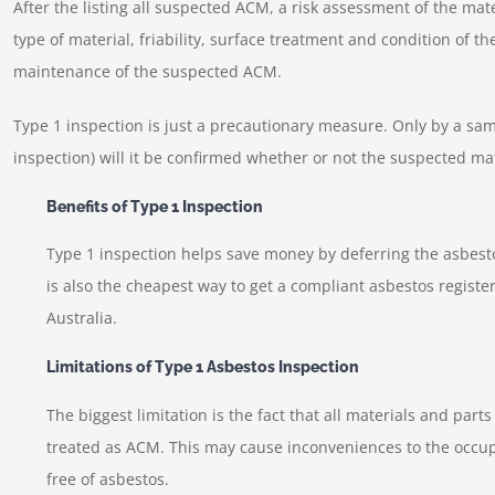
After the listing all suspected ACM, a risk assessment of the mat
type of material, friability, surface treatment and condition of t
maintenance of the suspected ACM.
Type 1 inspection is just a precautionary measure. Only by a sa
inspection) will it be confirmed whether or not the suspected ma
Benefits of Type 1 Inspection
Type 1 inspection helps save money by deferring the asbesto
is also the cheapest way to get a compliant asbestos register 
Australia.
Limitations of Type 1 Asbestos Inspection
The biggest limitation is the fact that all materials and part
treated as ACM. This may cause inconveniences to the occupa
free of asbestos.