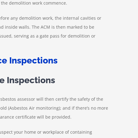
e the demolition work commence.
fore any demolition work, the internal cavities or
and inside walls. The ACM is then marked to be
issued, serving as a gate pass for demolition or
e Inspections
sbestos assessor will then certify the safety of the
old (Asbestos Air monitoring); and if there’s no more
arance certificate will be provided.
suspect your home or workplace of containing