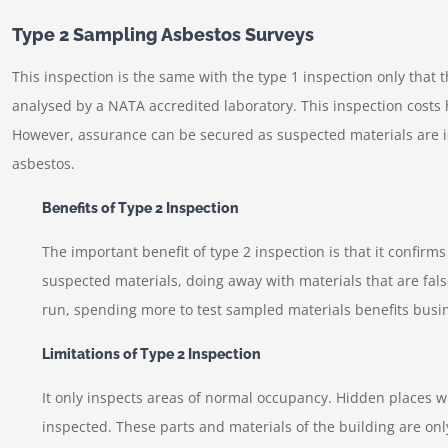
Type 2 Sampling Asbestos Surveys
This inspection is the same with the type 1 inspection only that 
analysed by a NATA accredited laboratory. This inspection costs
However, assurance can be secured as suspected materials are id
asbestos.
Benefits of Type 2 Inspection
The important benefit of type 2 inspection is that it confirm
suspected materials, doing away with materials that are fal
run, spending more to test sampled materials benefits busi
Limitations of Type 2 Inspection
It only inspects areas of normal occupancy. Hidden places wi
inspected. These parts and materials of the building are onl