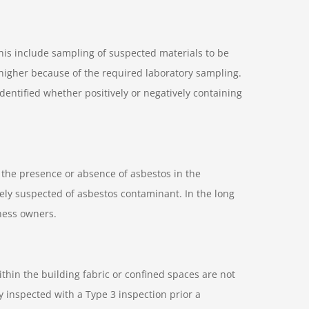
this include sampling of suspected materials to be
 higher because of the required laboratory sampling.
entified whether positively or negatively containing
s the presence or absence of asbestos in the
sely suspected of asbestos contaminant. In the long
ness owners.
thin the building fabric or confined spaces are not
y inspected with a Type 3 inspection prior a