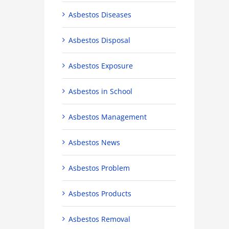
Asbestos Diseases
Asbestos Disposal
Asbestos Exposure
Asbestos in School
Asbestos Management
Asbestos News
Asbestos Problem
Asbestos Products
Asbestos Removal