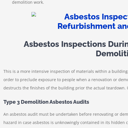
demolition work.
Asbestos Inspections Duri
Demolit
This is a more intensive inspection of materials within a building.
order to preclude exposure to people when a renovation or demoli
destructs the finishes of the building prior the actual teardown. 
Type 3 Demolition Asbestos Audits
An asbestos audit must be undertaken before renovating or demoli
hazard in case asbestos is unknowingly contained in its hidden 