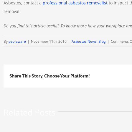
Asbestos, contact a
professional asbestos removalist
to inspect t
removal.
Do you find this article useful? To know more how your workplace an
By
seo-aware
|
November 11th, 2016
|
Asbestos News
,
Blog
|
Comments O
Share This Story, Choose Your Platform!
Related Posts