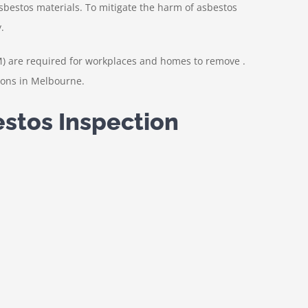
 asbestos materials. To mitigate the harm of asbestos
.
M) are required for workplaces and homes to remove .
ions in Melbourne.
estos Inspection