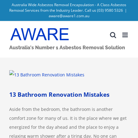
Skip
Australia Wide Asbestos Removal Encapsulation - A Class Asbestos
Removal Services from the Industry Leader. Call us
(03) 9580 5326
|
to
aware@aware1.com.au
content
Australia's Number 1 Asbestos Removal Solution
View
Larger
Image
13 Bathroom Renovation Mistakes
Aside from the bedroom, the bathroom is another
comfort zone for many of us. It is the place where we get
energized for the day ahead and the place to enjoy a
relaxing warm shower after a tiring day. No one can