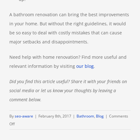
A bathroom renovation can bring the best improvements
in your home. But without the right guidelines, it would
be so easy to deal with costly mistakes that can cause
major setbacks and disappointments.
Need help with home renovation? Find more useful and
relevant information by visiting
our blog
.
Did you find this article useful? Share it with your friends on
social media or let us know your thoughts by leaving a
comment below.
By
seo-aware
|
February 8th, 2017
|
Bathroom
,
Blog
|
Comments
on
Off
13
Bathroom