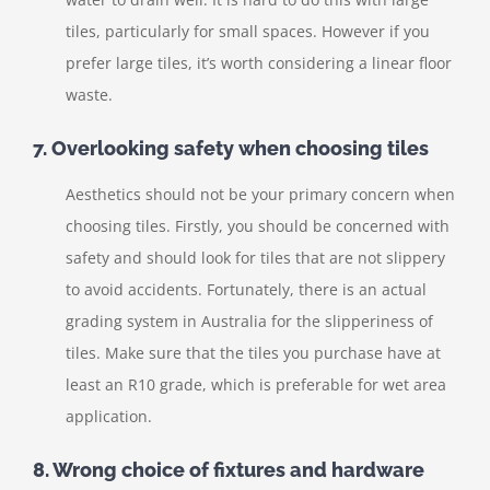
tiles, particularly for small spaces. However if you
prefer large tiles, it’s worth considering a linear floor
waste.
7. Overlooking safety when choosing tiles
Aesthetics should not be your primary concern when
choosing tiles. Firstly, you should be concerned with
safety and should look for tiles that are not slippery
to avoid accidents. Fortunately, there is an actual
grading system in Australia for the slipperiness of
tiles. Make sure that the tiles you purchase have at
least an R10 grade, which is preferable for wet area
application.
8. Wrong choice of fixtures and hardware