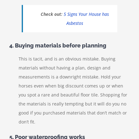
Check out:
5 Signs Your House has
Asbestos
4. Buying materials before planning
This is tacit, and is an obvious mistake. Buying
materials without having a plan, design and
measurements is a downright mistake. Hold your
horses even when big discount comes up or when
you spot a rare and beautiful floor tile. Shopping for
the materials is really tempting but it will do you no
good if you purchased materials that don’t match or
don’t fit.
5. Poor waterproofing works