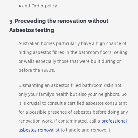
● and Order policy
3. Proceeding the renovation without
Asbestos testing
Australian homes particularly have a high chance of
hiding asbestos fibres in the bathroom floors, ceiling
or walls especially those that were built during or
before the 1980’s.
Dismantling an asbestos-filled bathroom risks not
only your family’s health but also your neighbors. So
it is crucial to consult a certified asbestos consultant
for a possible presence of asbestos before doing any
renovation work. If contaminated, call a
professional
asbestos removalist
to handle and remove it.