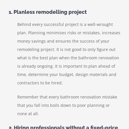
1. Planless remodelling project
Behind every successful project is a well-wrought
plan. Planning minimises risks or mistakes, increases
money savings and ensures the success of your
remodeling project. It is not good to only figure out
what is the best plan when the bathroom renovation
is already ongoing. It is important to plan ahead of
time, determine your budget, design materials and
contractors to be hired.
Remember that every bathroom renovation mistake
that you fall into boils down to poor planning or
none at all.
2. Hiring professionals without a fixed-price