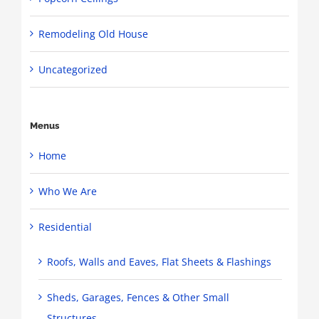
Remodeling Old House
Uncategorized
Menus
Home
Who We Are
Residential
Roofs, Walls and Eaves, Flat Sheets & Flashings
Sheds, Garages, Fences & Other Small
Structures