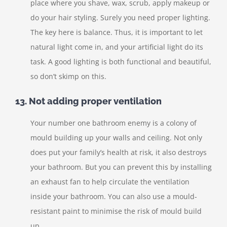
place where you shave, wax, scrub, apply makeup or
do your hair styling. Surely you need proper lighting.
The key here is balance. Thus, it is important to let
natural light come in, and your artificial light do its
task. A good lighting is both functional and beautiful,
so don’t skimp on this.
13. Not adding proper ventilation
Your number one bathroom enemy is a colony of
mould building up your walls and ceiling. Not only
does put your family’s health at risk, it also destroys
your bathroom. But you can prevent this by installing
an exhaust fan to help circulate the ventilation
inside your bathroom. You can also use a mould-
resistant paint to minimise the risk of mould build
up.