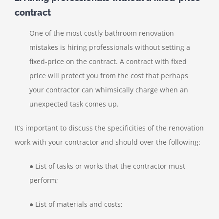
contract
One of the most costly bathroom renovation
mistakes is hiring professionals without setting a
fixed-price on the contract. A contract with fixed
price will protect you from the cost that perhaps
your contractor can whimsically charge when an
unexpected task comes up.
It’s important to discuss the specificities of the renovation
work with your contractor and should over the following:
● List of tasks or works that the contractor must
perform;
● List of materials and costs;