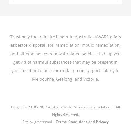
Trust only the industry leader in Australia. AWARE offers
asbestos disposal, soil remediation, mould remediation,
and other asbestos removal-related services to help you
get rid of harmful substances that may be present in
your residential or commercial property, particularly in
Melbourne, Geelong, and Victoria.
Copyright 2010 - 2017 Australia Wide Removal Encapsulation | All
Rights Reserved.
Site by
greenhood
|
Terms, Conditions and Privacy