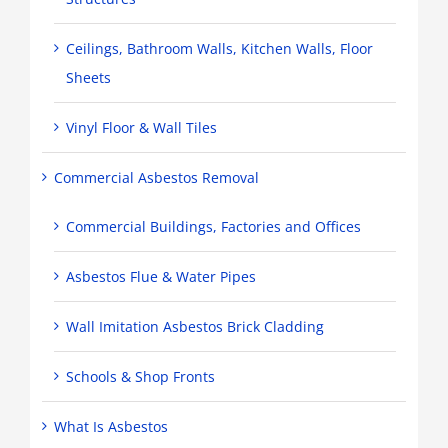
Ceilings, Bathroom Walls, Kitchen Walls, Floor
Sheets
Vinyl Floor & Wall Tiles
Commercial Asbestos Removal
Commercial Buildings, Factories and Offices
Asbestos Flue & Water Pipes
Wall Imitation Asbestos Brick Cladding
Schools & Shop Fronts
What Is Asbestos