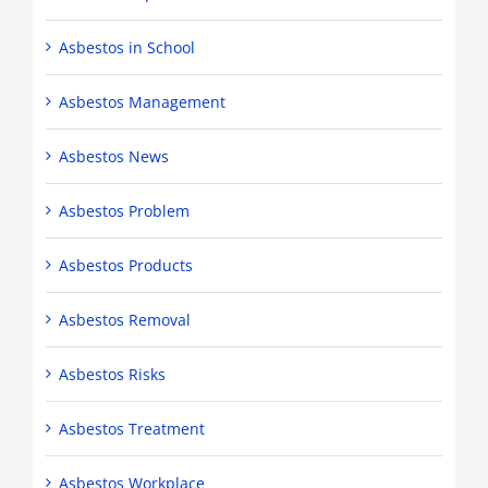
Asbestos in School
Asbestos Management
Asbestos News
Asbestos Problem
Asbestos Products
Asbestos Removal
Asbestos Risks
Asbestos Treatment
Asbestos Workplace