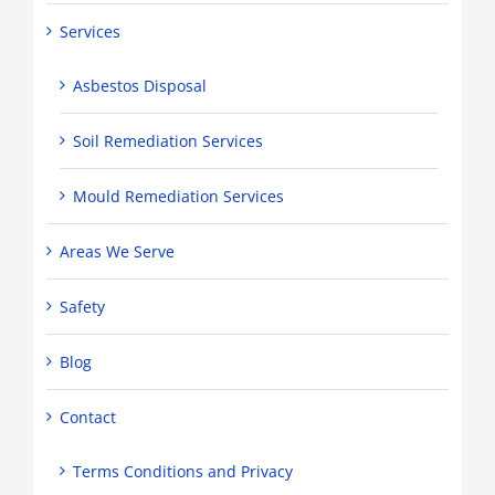
Services
Asbestos Disposal
Soil Remediation Services
Mould Remediation Services
Areas We Serve
Safety
Blog
Contact
Terms Conditions and Privacy