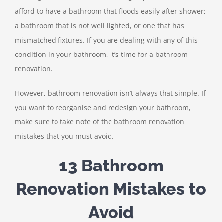
afford to have a bathroom that floods easily after shower;
a bathroom that is not well lighted, or one that has
mismatched fixtures. If you are dealing with any of this
condition in your bathroom, it’s time for a bathroom
renovation.
However, bathroom renovation isn’t always that simple. If
you want to reorganise and redesign your bathroom,
make sure to take note of the bathroom renovation
mistakes that you must avoid.
13 Bathroom
Renovation Mistakes to
Avoid