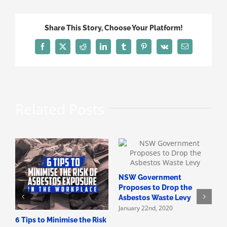
Renovation
Mistakes
Share This Story, Choose Your Platform!
Facebook
X
Reddit
LinkedIn
Tumblr
Pinterest
Vk
Email
Related Posts
NSW Government
H
Proposes to Drop the
A
Asbestos Waste Levy
A
January 22nd, 2020
D
6 Tips to Minimise the Risk