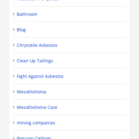
Bathroom
Blog
Chrysotile Asbestos
Clean Up Tailings
Fight Against Asbestos
Mesothelioma
Mesothelioma Case
mining companies
Popcorn Ceilings