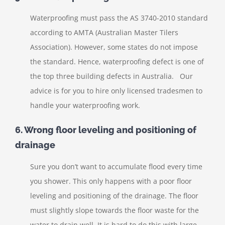
Waterproofing must pass the AS 3740-2010 standard
according to AMTA (Australian Master Tilers
Association). However, some states do not impose
the standard. Hence, waterproofing defect is one of
the top three building defects in Australia. Our
advice is for you to hire only licensed tradesmen to
handle your waterproofing work.
6. Wrong floor leveling and positioning of
drainage
Sure you don’t want to accumulate flood every time
you shower. This only happens with a poor floor
leveling and positioning of the drainage. The floor
must slightly slope towards the floor waste for the
water to drain well. It is hard to do this with large