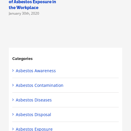
of Asbestos Exposure in
the Workplace
January 30th, 2020
Categories
Asbestos Awareness
Asbestos Contamination
Asbestos Diseases
Asbestos Disposal
Asbestos Exposure