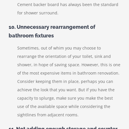
Cement backer board has always been the standard
for shower surround.
10. Unnecessary rearrangement of
bathroom fixtures
Sometimes, out of whim you may choose to
rearrange the orientation of your toilet, sink and
shower, in hope of saving space. However, this is one
of the most expensive items in bathroom renovation.
Consider keeping them in place, perhaps you can
achieve the look that you want. But if you have the
capacity to splurge, make sure you make the best
use of the available space while considering the
sightlines from adjacent rooms.
11. Not adding enough storage and counter