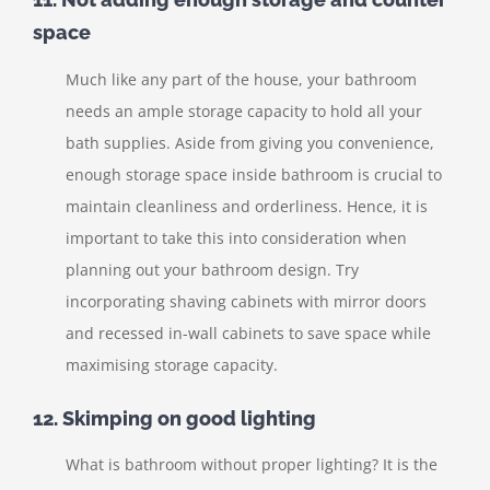
space
Much like any part of the house, your bathroom
needs an ample storage capacity to hold all your
bath supplies. Aside from giving you convenience,
enough storage space inside bathroom is crucial to
maintain cleanliness and orderliness. Hence, it is
important to take this into consideration when
planning out your bathroom design. Try
incorporating shaving cabinets with mirror doors
and recessed in-wall cabinets to save space while
maximising storage capacity.
12. Skimping on good lighting
What is bathroom without proper lighting? It is the