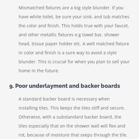
Mismatched fixtures are a big style blunder. If you
have white toilet, be sure your sink, and tub matches
the color and finish. This holds true with your faucet,
and other metallic fixtures e.g towel bar, shower
head, tissue paper holder etc. A well matched fixture
in color and finish is a sure way to avoid a style
blunder. This is crucial for when you plan to sell your
home in the future.
9. Poor underlayment and backer boards
A standard backer board is necessary when
installing tiles. This keeps the tiles stiff and secure.
Otherwise, with a substandard backer board, the
tiles especially that on the shower wall will flex and
rot, because of moisture that seeps through the tile.