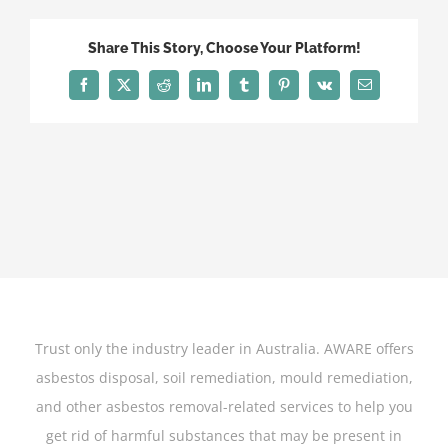
Movies
that
Share This Story, Choose Your Platform!
Used
Asbestos
Facebook
X
Reddit
LinkedIn
Tumblr
Pinterest
Vk
Email
On
Set-
Featured-
Image
Trust only the industry leader in Australia. AWARE offers
asbestos disposal, soil remediation, mould remediation,
and other asbestos removal-related services to help you
get rid of harmful substances that may be present in