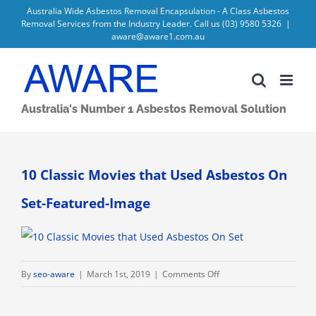
Skip
Australia Wide Asbestos Removal Encapsulation - A Class Asbestos
Removal Services from the Industry Leader. Call us
(03) 9580 5326
|
to
aware@aware1.com.au
content
Australia's Number 1 Asbestos Removal Solution
10 Classic Movies that Used Asbestos On
Set-Featured-Image
on
By
seo-aware
|
March 1st, 2019
|
Comments Off
10
Classic